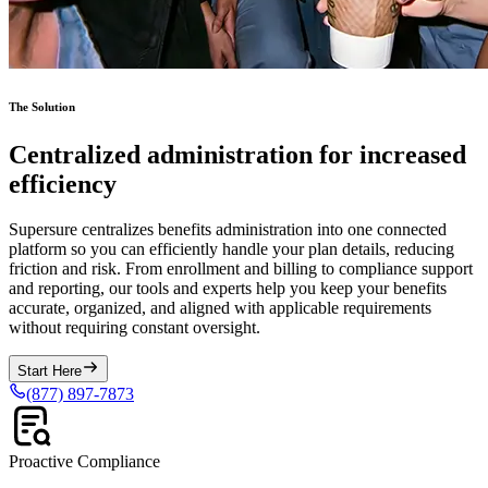
The Solution
Centralized administration for increased
efficiency
Supersure centralizes benefits administration into one connected
platform so you can efficiently handle your plan details, reducing
friction and risk. From enrollment and billing to compliance support
and reporting, our tools and experts help you keep your benefits
accurate, organized, and aligned with applicable requirements
without requiring constant oversight.
Start Here
(877) 897-7873
Proactive Compliance