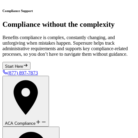
Compliance Support
Compliance without the complexity
Benefits compliance is complex, constantly changing, and
unforgiving when mistakes happen. Supersure helps track
administrative requirements and supports key compliance-related
processes, so you don’t have to navigate them without guidance.
Start Here
(877) 897-7873
ACA Compliance