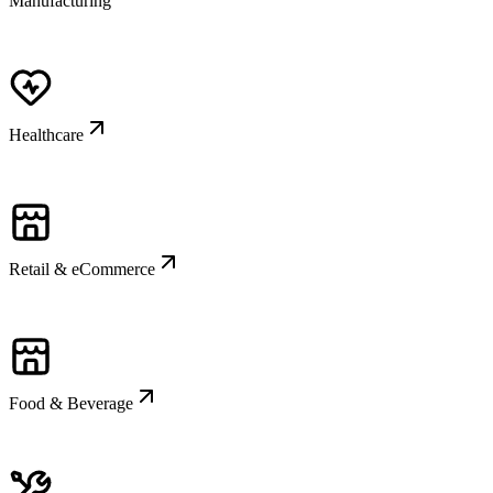
Manufacturing
Healthcare
Retail & eCommerce
Food & Beverage