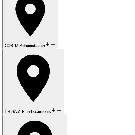
COBRA Administration
ERISA & Plan Documents