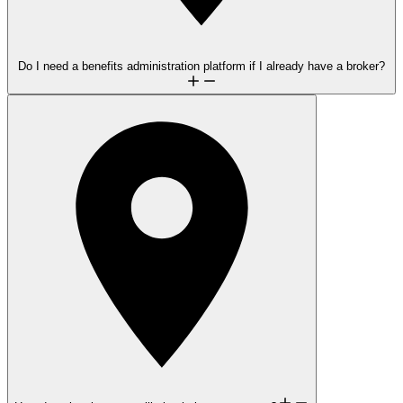
Do I need a benefits administration platform if I already have a broker?