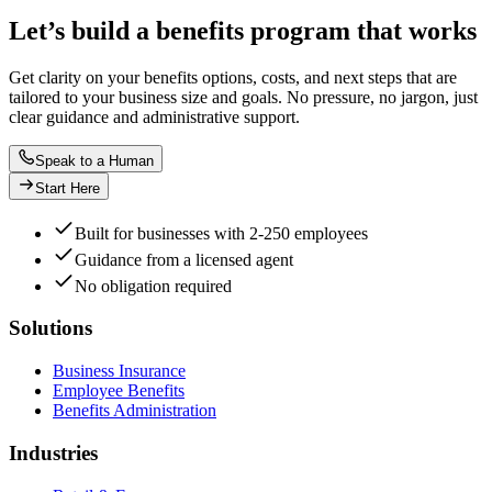
Let’s build a benefits program that works
Get clarity on your benefits options, costs, and next steps that are
tailored to your business size and goals. No pressure, no jargon, just
clear guidance and administrative support.
Speak to a Human
Start Here
Built for businesses with 2-250 employees
Guidance from a licensed agent
No obligation required
Solutions
Business Insurance
Employee Benefits
Benefits Administration
Industries