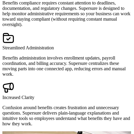
Benefits compliance requires constant attention to deadlines,
documentation, and regulatory changes. Supersure is designed to
help monitor administrative requirements so your business can work
toward staying compliant (without requiring constant manual
oversight).
Streamlined Administration
Benefits administration involves enrollment updates, payroll
coordination, and billing accuracy. Supersure centralizes these
moving parts into one connected app, reducing errors and manual
work.
Increased Clarity
Confusion around benefits creates frustration and unnecessary
questions. Supersure delivers plain-language explanations and
intuitive tools so employees understand what benefits they have and
how they work.