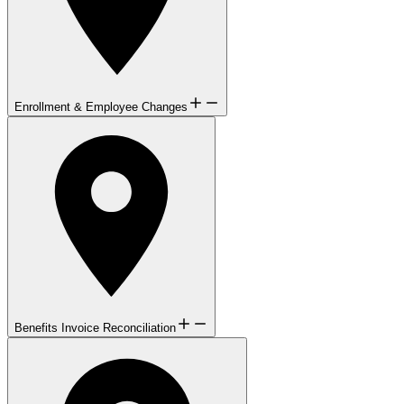
Enrollment & Employee Changes
Benefits Invoice Reconciliation