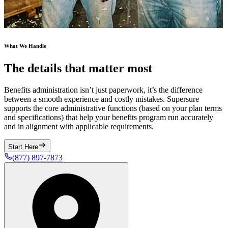
What We Handle
The details that matter most
Benefits administration isn’t just paperwork, it’s the difference
between a smooth experience and costly mistakes. Supersure
supports the core administrative functions (based on your plan terms
and specifications) that help your benefits program run accurately
and in alignment with applicable requirements.
Start Here
(877) 897-7873