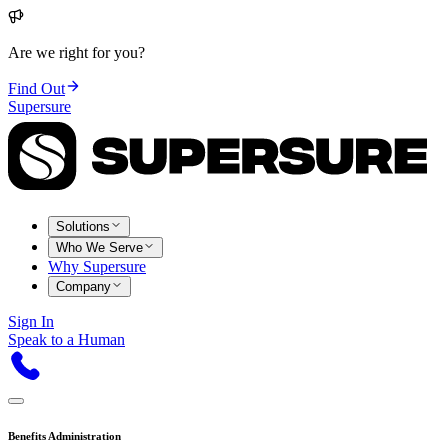
Are we right for you?
Find Out
Supersure
Solutions
Who We Serve
Why Supersure
Company
Sign In
Speak to a Human
Benefits Administration