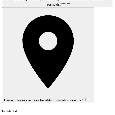
thresholds?
Can employees access benefits information directly?
Get Started