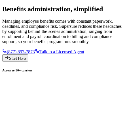
Benefits administration, simplified
Managing employee benefits comes with constant paperwork,
deadlines, and compliance risk. Supersure reduces these headaches
by supporting behind-the-scenes administration, ranging from
enrollment and payroll coordination to billing and compliance
support, so your benefits program runs smoothly.
(877) 897-7873
Talk to a Licensed Agent
Start Here
Access to 50+ carriers