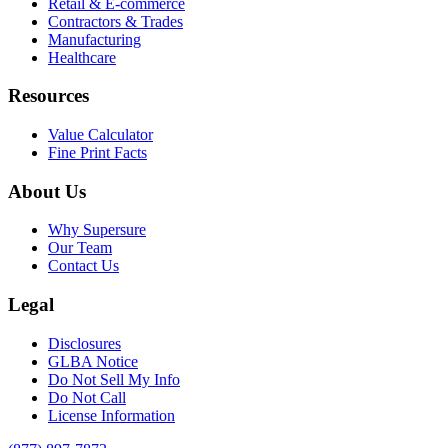
Retail & E-commerce
Contractors & Trades
Manufacturing
Healthcare
Resources
Value Calculator
Fine Print Facts
About Us
Why Supersure
Our Team
Contact Us
Legal
Disclosures
GLBA Notice
Do Not Sell My Info
Do Not Call
License Information