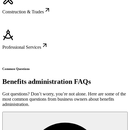
Construction & Trades
Professional Services
Common Questions
Benefits administration FAQs
Got questions? Don’t worry, you’re not alone. Here are some of the
most common questions from business owners about benefits
administration.