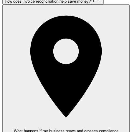
How does invoice reconciliation help save money?
What happens if my business grows and crosses compliance