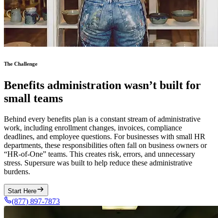
The Challenge
Benefits administration wasn’t built for
small teams
Behind every benefits plan is a constant stream of administrative
work, including enrollment changes, invoices, compliance
deadlines, and employee questions. For businesses with small HR
departments, these responsibilities often fall on business owners or
“HR-of-One” teams. This creates risk, errors, and unnecessary
stress. Supersure was built to help reduce these administrative
burdens.
Start Here
(877) 897-7873