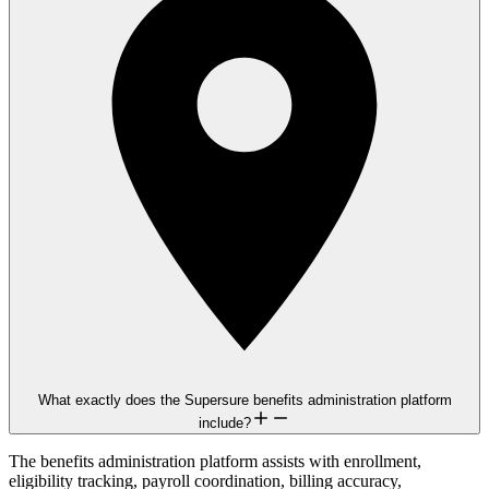
What exactly does the Supersure benefits administration platform
include?
The benefits administration platform assists with enrollment,
eligibility tracking, payroll coordination, billing accuracy,