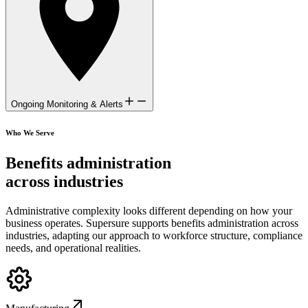
Ongoing Monitoring & Alerts
Who We Serve
Benefits administration
across industries
Administrative complexity looks different depending on how your
business operates. Supersure supports benefits administration across
industries, adapting our approach to workforce structure, compliance
needs, and operational realities.