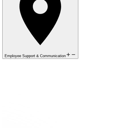
Employee Support & Communication