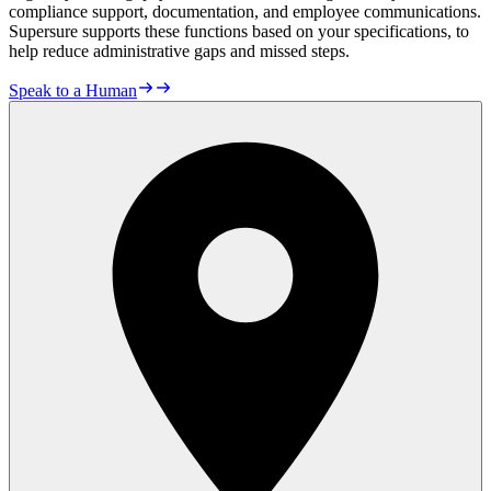
compliance support, documentation, and employee communications.
Supersure supports these functions based on your specifications, to
help reduce administrative gaps and missed steps.
Speak to a Human